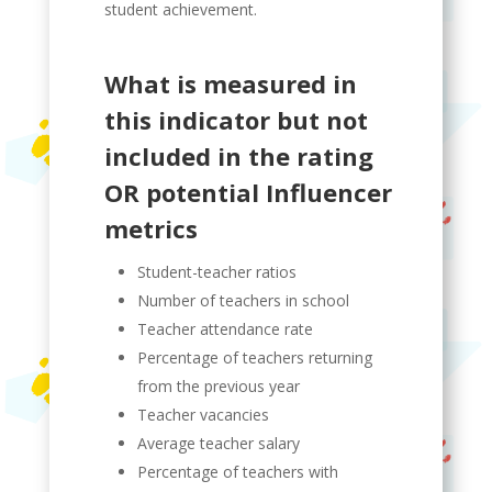
student achievement.
What is measured in
this indicator but not
included in the rating
OR potential Influencer
metrics
Student-teacher ratios
Number of teachers in school
Teacher attendance rate
Percentage of teachers returning
from the previous year
Teacher vacancies
Average teacher salary
Percentage of teachers with