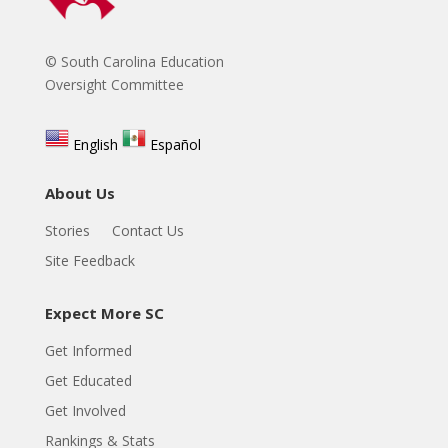
© South Carolina Education
Oversight Committee
English
Español
About Us
Stories
Contact Us
Site Feedback
Expect More SC
Get Informed
Get Educated
Get Involved
Rankings & Stats