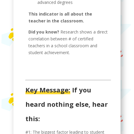
advanced degrees
This indicator is all about the
teacher in the classroom.
Did you know?
Research shows a direct
correlation between # of certified
teachers in a school classroom and
student achievement.
Key Message:
If you
heard nothing else, hear
this:
#1: The biggest factor leading to student