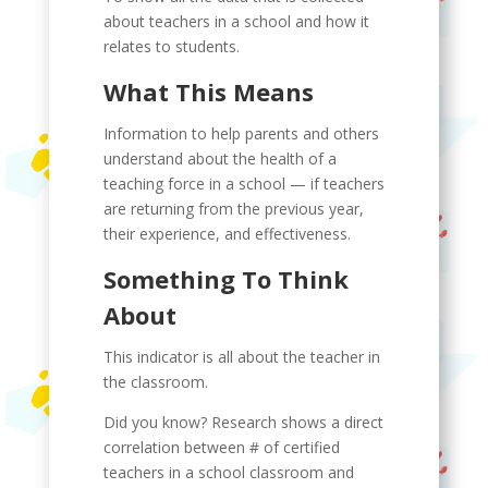
about teachers in a school and how it
relates to students.
What This Means
Information to help parents and others
understand about the health of a
teaching force in a school — if teachers
are returning from the previous year,
their experience, and effectiveness.
Something To Think
About
This indicator is all about the teacher in
the classroom.
Did you know? Research shows a direct
correlation between # of certified
teachers in a school classroom and