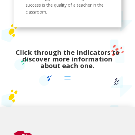
success is the quality of a teacher in the
classroom.
Click through the indicators to
discover more information
about each one.