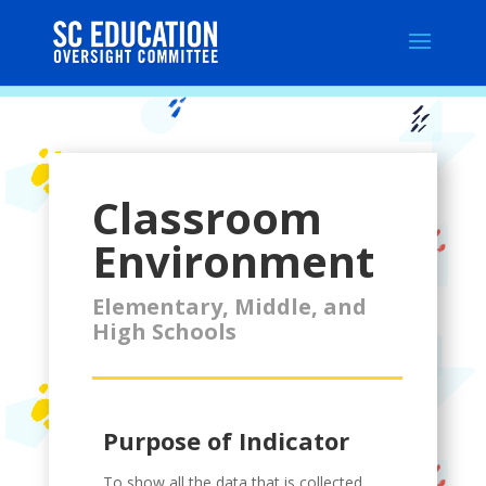
Classroom
Environment
Elementary, Middle, and
High Schools
Purpose of Indicator
To show all the data that is collected