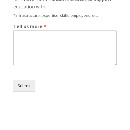
education with.
*Infrastructure, expertise, skills, employees, etc…
Tell us more
*
Submit