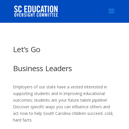
Let’s Go
Business Leaders
Employers of our state have a vested interested in
supporting students and in improving educational
outcomes; students are your future talent pipeline!
Discover specific ways you can influence others and
act now to help South Carolina children succeed. cold,
hard facts.