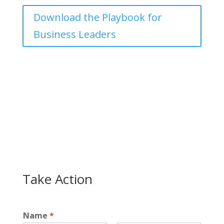
Download the Playbook for
Business Leaders
Take Action
Name
*