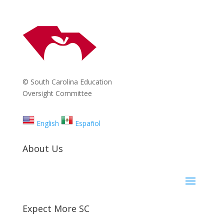
© South Carolina Education
Oversight Committee
English
Español
About Us
Expect More SC