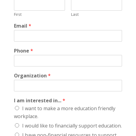
First
Last
Email
*
Phone
*
Organization
*
I am interested in...
*
I want to make a more education friendly
workplace.
I would like to financially support education.
I have non-financial resources to support