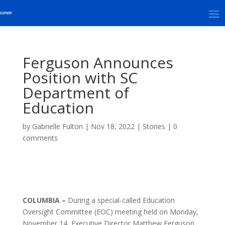
Ferguson Announces
Position with SC
Department of
Education
by
Gabrielle Fulton
|
Nov 18, 2022
|
Stories
|
0
comments
COLUMBIA –
During a special-called Education
Oversight Committee (EOC) meeting held on Monday,
November 14, Executive Director Matthew Ferguson