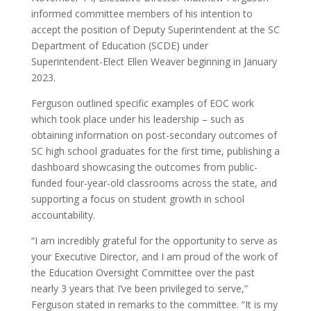
informed committee members of his intention to
accept the position of Deputy Superintendent at the SC
Department of Education (SCDE) under
Superintendent-Elect Ellen Weaver beginning in January
2023.
Ferguson outlined specific examples of EOC work
which took place under his leadership – such as
obtaining information on post-secondary outcomes of
SC high school graduates for the first time, publishing a
dashboard showcasing the outcomes from public-
funded four-year-old classrooms across the state, and
supporting a focus on student growth in school
accountability.
“I am incredibly grateful for the opportunity to serve as
your Executive Director, and I am proud of the work of
the Education Oversight Committee over the past
nearly 3 years that I’ve been privileged to serve,”
Ferguson stated in remarks to the committee. “It is my