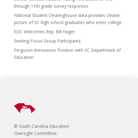
o
d
n
through 11th grade survey responses
k
National Student Clearinghouse data provides clearer
picture of SC high school graduates who enter college
EOC Welcomes Rep. Bill Hager
Seeking Focus Group Participants
Ferguson Announces Position with SC Department of
Education
© South Carolina Education
Oversight Committee