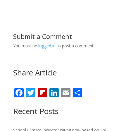
Submit a Comment
You must be
logged in
to post a comment.
Share Article
F
T
Fli
Li
E
S
ac
w
p
n
m
h
e
itt
b
k
ai
ar
Recent Posts
b
er
o
e
l
e
o
ar
dI
School Climate indicator rating now based on 3rd