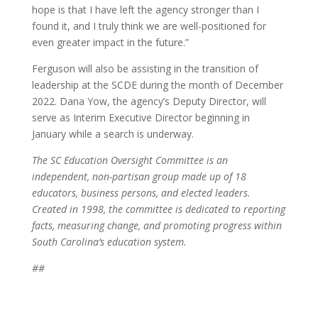
hope is that I have left the agency stronger than I
found it, and I truly think we are well-positioned for
even greater impact in the future.”
Ferguson will also be assisting in the transition of
leadership at the SCDE during the month of December
2022. Dana Yow, the agency’s Deputy Director, will
serve as Interim Executive Director beginning in
January while a search is underway.
The SC Education Oversight Committee is an
independent, non-partisan group made up of 18
educators, business persons, and elected leaders.
Created in 1998, the committee is dedicated to reporting
facts, measuring change, and promoting progress within
South Carolina’s education system.
##