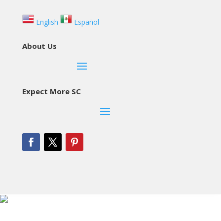
English
Español
About Us
Expect More SC