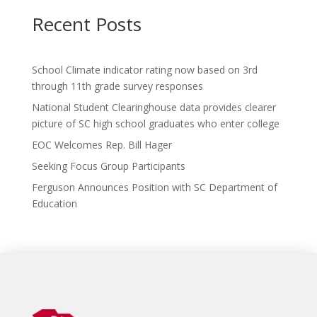
ac
w
p
n
m
h
e
itt
b
k
ai
ar
Recent Posts
b
er
o
e
l
e
o
ar
dI
School Climate indicator rating now based on 3rd
o
d
n
through 11th grade survey responses
k
National Student Clearinghouse data provides clearer
picture of SC high school graduates who enter college
EOC Welcomes Rep. Bill Hager
Seeking Focus Group Participants
Ferguson Announces Position with SC Department of
Education