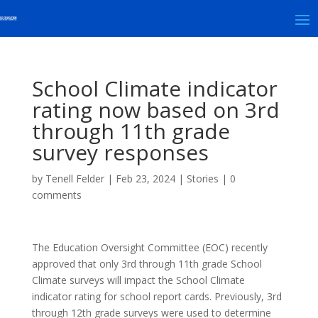
School Climate indicator
rating now based on 3rd
through 11th grade
survey responses
by
Tenell Felder
|
Feb 23, 2024
|
Stories
|
0
comments
The Education Oversight Committee (EOC) recently
approved that only 3rd through 11th grade School
Climate surveys will impact the School Climate
indicator rating for school report cards. Previously, 3rd
through 12th grade surveys were used to determine