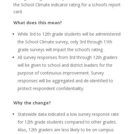
the School Climate indicator rating for a school’s report
card.
What does this mean?
While 3rd to 12th grade students will be administered
the School Climate survey, only 3rd through 11th
grade surveys will impact the school’s rating.
All survey responses from 3rd through 12th graders
will be given to school and district leaders for the
purpose of continuous improvement. Survey
responses will be aggregated and de-identified to
protect respondent confidentiality.
Why the change?
Statewide data indicated a low survey response rate
for 12th grade students compared to other grades.
Also, 12th graders are less likely to be on campus