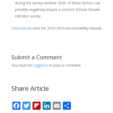
during the survey window. Both of these factors can
possibly negatively impact a school’s School Climate
indicator survey.
Click here
to view the 2023-2024 Accountability Manual
Submit a Comment
You must be
logged in
to post a comment.
Share Article
F
T
Fli
Li
E
S