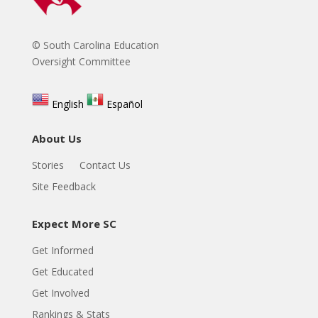
© South Carolina Education
Oversight Committee
English
Español
About Us
Stories
Contact Us
Site Feedback
Expect More SC
Get Informed
Get Educated
Get Involved
Rankings & Stats