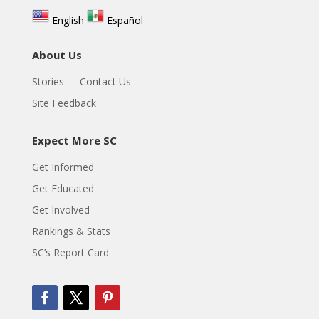
English
Español
About Us
Stories
Contact Us
Site Feedback
Expect More SC
Get Informed
Get Educated
Get Involved
Rankings & Stats
SC’s Report Card