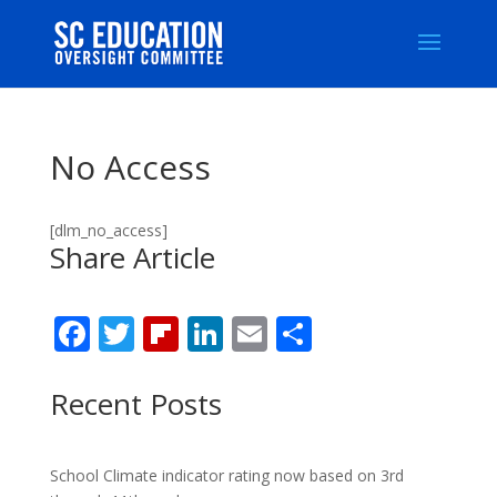
No Access
[dlm_no_access]
Share Article
F
T
Fli
Li
E
S
ac
w
p
n
m
h
e
itt
b
k
ai
ar
Recent Posts
b
er
o
e
l
e
o
ar
dI
School Climate indicator rating now based on 3rd