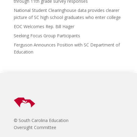
o
d
n
through 11th grade survey responses
k
National Student Clearinghouse data provides clearer
picture of SC high school graduates who enter college
EOC Welcomes Rep. Bill Hager
Seeking Focus Group Participants
Ferguson Announces Position with SC Department of
Education
© South Carolina Education
Oversight Committee