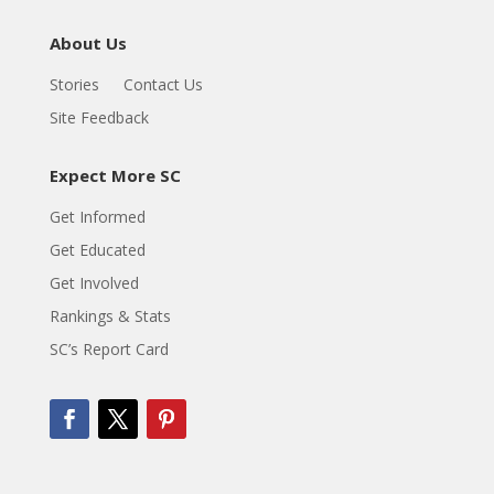
About Us
Stories
Contact Us
Site Feedback
Expect More SC
Get Informed
Get Educated
Get Involved
Rankings & Stats
SC’s Report Card