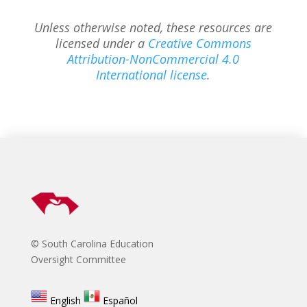
Unless otherwise noted, these resources are
licensed under a
Creative Commons
Attribution-NonCommercial 4.0
International license
.
© South Carolina Education
Oversight Committee
English
Español