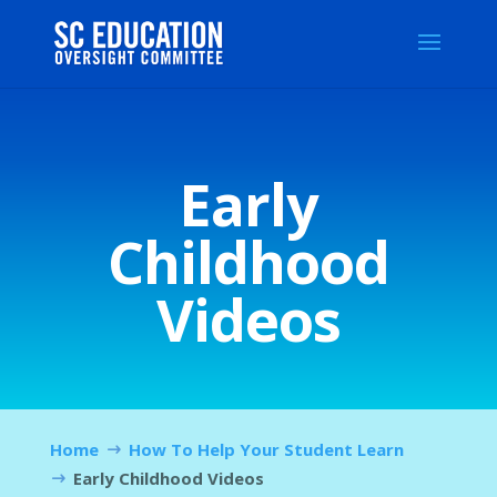
Early
Childhood
Videos
Home
How To Help Your Student Learn
Early Childhood Videos