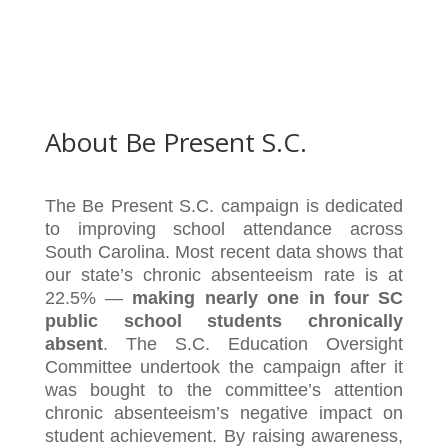
About Be Present S.C.
The Be Present S.C. campaign is dedicated
to improving school attendance across
South Carolina. Most recent data shows that
our state’s chronic absenteeism rate is at
22.5% —
making nearly one in four SC
public school students chronically
absent
. The S.C. Education Oversight
Committee undertook the campaign after it
was bought to the committee’s attention
chronic absenteeism’s negative impact on
student achievement. By raising awareness,