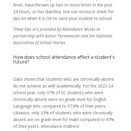
fever, have thrown up two or more times in the past
24 hours, or has diarrhea. See our resource sheet for
tips on when it is OK to send your student to school.
These tips are provided by Attendance Works in
partnership with Kaiser Permanente and the National
Association of School Nurses
How does school attendance affect a student's
future?
Data shows that students who are chronically absent
do not achieve as well academically. For the 2023-24
school year, only 37% of SC students who were
chronically absent were on grade level for English
Language Arts compared to 57.8% of their peers.
Likewise, only 23% of students who were chronically
absent are on grade level for math compared to 47%
of their peers. Attendance matters!