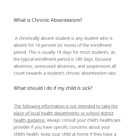
What is Chronic Absenteeism?
A chronically absent student is any student who is
absent for
10 percent (or more) of the enrollment
period. This is usually 18 days for most students, as
the typical enrollment period is 180 days.
Excused
absences, unexcused absences, and suspensions all
count towards a student’s chronic absenteeism rate.
What should I do if my child is sick?
The following information is not intended to take the
place of local health departments or school district
health guidance.
Always consult your child’s healthcare
provider if you have specific concerns about your
child’s health. Keep your child at home if they have a