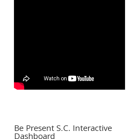
Be Present S.C. Interactive
Dashboard