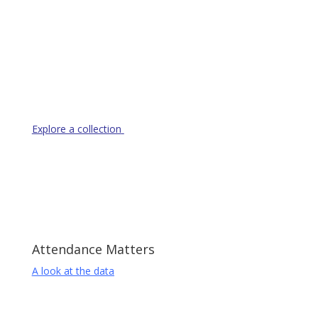
Resource Library
Explore a collection
of resources to help parents and
students
Attendance Matters
A look at the data