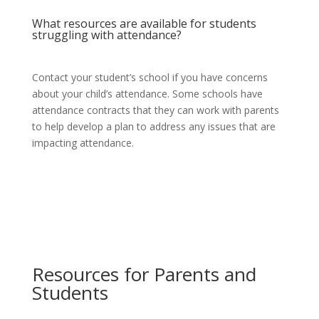
What resources are available for students
struggling with attendance?
Contact your student’s school if you have concerns
about your child’s attendance. Some schools have
attendance contracts that they can work with parents
to help develop a plan to address any issues that are
impacting attendance.
Resources for Parents and
Students