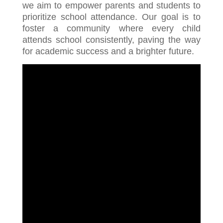
we aim to empower parents and students to
prioritize school attendance. Our goal is to
foster a community where every child
attends school consistently, paving the way
for academic success and a brighter future.