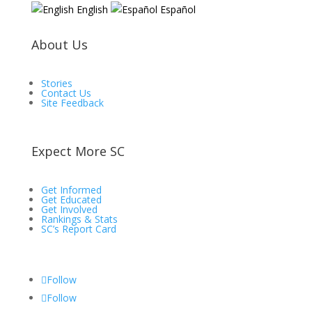
English
Español
About Us
Stories
Contact Us
Site Feedback
Expect More SC
Get Informed
Get Educated
Get Involved
Rankings & Stats
SC’s Report Card
Follow
Follow