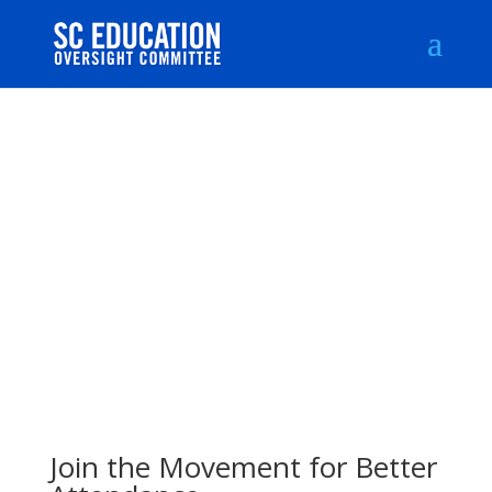
Join the Movement for Better