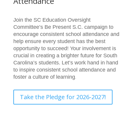
Attendance
Join the SC Education Oversight
Committee’s Be Present S.C. campaign to
encourage consistent school attendance and
help ensure every student has the best
opportunity to succeed! Your involvement is
crucial in creating a brighter future for South
Carolina’s students. Let’s work hand in hand
to inspire consistent school attendance and
foster a culture of learning
.
Take the Pledge for 2026-2027!