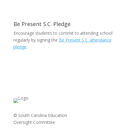
Be Present S.C. Pledge
Encourage students to commit to attending school
regularly by signing the
Be Present S.C. attendance
pledge
.
© South Carolina Education
Oversight Committee