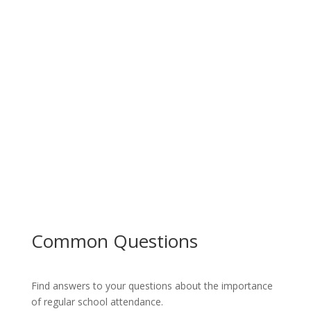
Common Questions
Find answers to your questions about the importance
of regular school attendance.